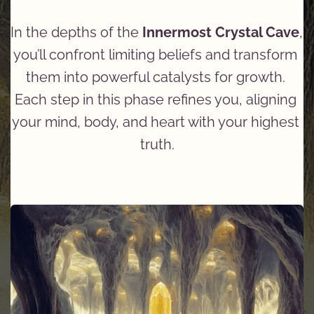
In the depths of the 
Innermost Crystal Cave
, 
you’ll confront limiting beliefs and transform 
them into powerful catalysts for growth. 
Each step in this phase refines you, aligning 
your mind, body, and heart with your highest 
truth.