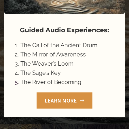
Guided Audio Experiences:
The Call of the Ancient Drum
The Mirror of Awareness 
The Weaver’s Loom 
The Sage’s Key 
The River of Becoming
LEARN MORE