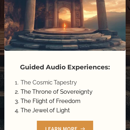
Guided Audio Experiences:
The Cosmic Tapestry
The Throne of Sovereignty
The Flight of Freedom 
The Jewel of Light 
LEARN MORE