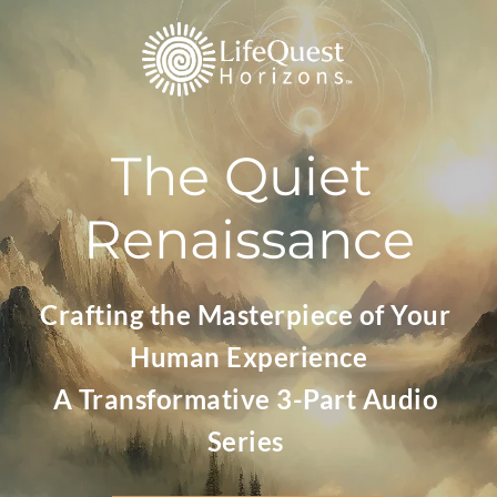
The Quiet 
Renaissance
Crafting the Masterpiece of Your 
Human Experience
A Transformative 3-Part Audio 
Series 