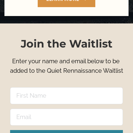
Join the Waitlist
Enter your name and email below to be 
added to the Quiet Rennaissance Waitlist