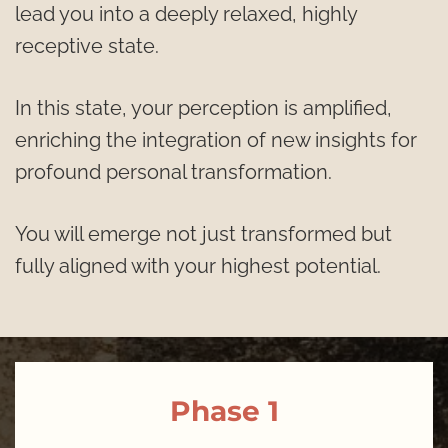
lead you into a deeply relaxed, highly 
receptive state.
In this state, your perception is amplified, 
enriching the integration of new insights for 
profound personal transformation. 
You will emerge not just transformed but 
fully aligned with your highest potential.
Phase 1