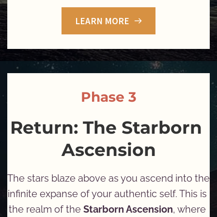
LEARN MORE
Phase 3
Return: The Starborn 
Ascension
The stars blaze above as you ascend into the 
infinite expanse of your authentic self. This is 
the realm of the 
Starborn Ascension
, where 