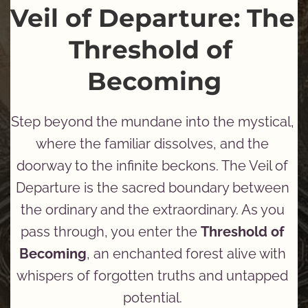
Veil of Departure: The 
Threshold of 
Becoming
Step beyond the mundane into the mystical, 
where the familiar dissolves, and the 
doorway to the infinite beckons. The Veil of 
Departure is the sacred boundary between 
the ordinary and the extraordinary. As you 
pass through, you enter the 
Threshold of 
Becoming
, an enchanted forest alive with 
whispers of forgotten truths and untapped 
potential. 