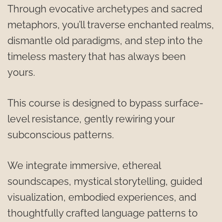
Through evocative archetypes and sacred 
metaphors, you’ll traverse enchanted realms, 
dismantle old paradigms, and step into the 
timeless mastery that has always been 
yours.
This course is designed to bypass surface-
level resistance, gently rewiring your 
subconscious patterns.
We integrate immersive, ethereal 
soundscapes, mystical storytelling, guided 
visualization, embodied experiences, and 
thoughtfully crafted language patterns to 