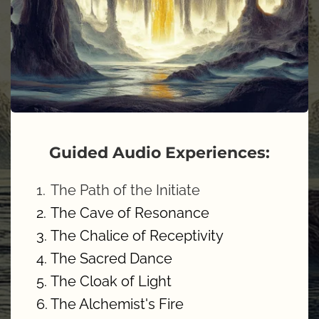
Guided Audio Experiences:
The Path of the Initiate
The Cave of Resonance
The Chalice of Receptivity
The Sacred Dance 
The Cloak of Light
The Alchemist's Fire 