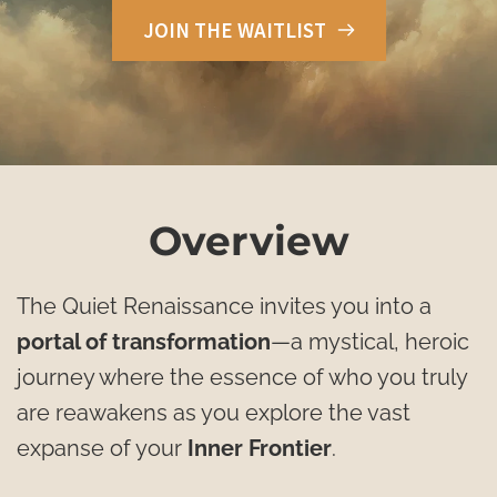
JOIN THE WAITLIST
Overview
The Quiet Renaissance invites you into a 
portal of transformation
—a mystical, heroic 
journey where the essence of who you truly 
are reawakens as you explore the vast 
expanse of your 
Inner Frontier
. 