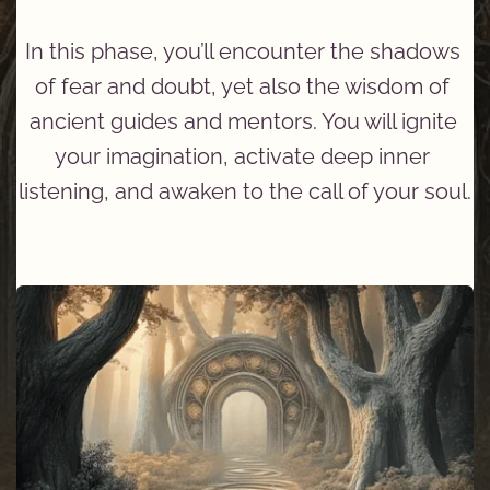
In this phase, you’ll encounter the shadows 
of fear and doubt, yet also the wisdom of 
ancient guides and mentors. You will ignite 
your imagination, activate deep inner 
listening, and awaken to the call of your soul.