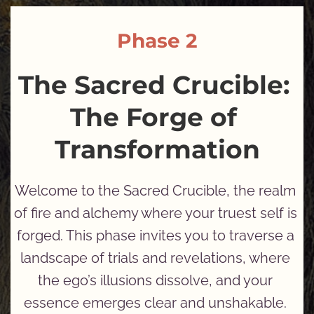
Phase 2
The Sacred Crucible: 
The Forge of 
Transformation
Welcome to the Sacred Crucible, the realm 
of fire and alchemy where your truest self is 
forged. This phase invites you to traverse a 
landscape of trials and revelations, where 
the ego’s illusions dissolve, and your 
essence emerges clear and unshakable. 