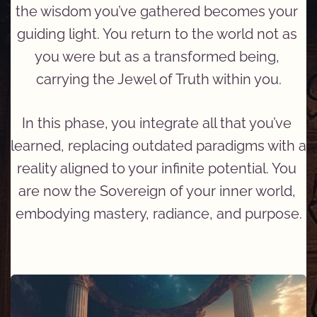
the wisdom you’ve gathered becomes your 
guiding light. You return to the world not as 
you were but as a transformed being, 
carrying the Jewel of Truth within you.
In this phase, you integrate all that you’ve 
learned, replacing outdated paradigms with a 
reality aligned to your infinite potential. You 
are now the Sovereign of your inner world, 
embodying mastery, radiance, and purpose.