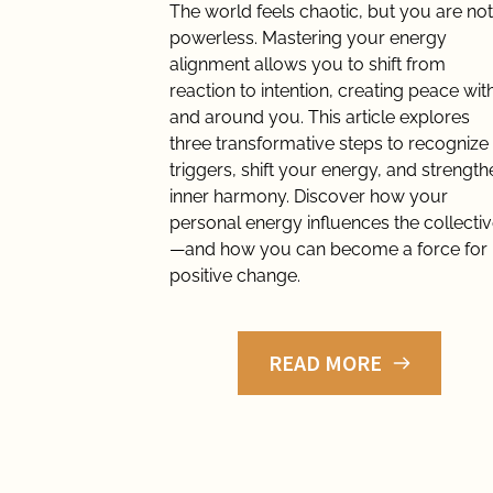
The world feels chaotic, but you are not 
powerless. Mastering your energy 
alignment allows you to shift from 
reaction to intention, creating peace with
and around you. This article explores 
three transformative steps to recognize 
triggers, shift your energy, and strengthe
inner harmony. Discover how your 
personal energy influences the collecti
—and how you can become a force for 
positive change.
READ MORE