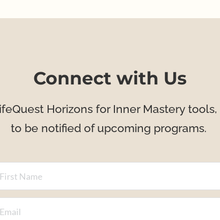
Connect with Us
ifeQuest Horizons for Inner Mastery tools, 
to be notified of upcoming programs. 