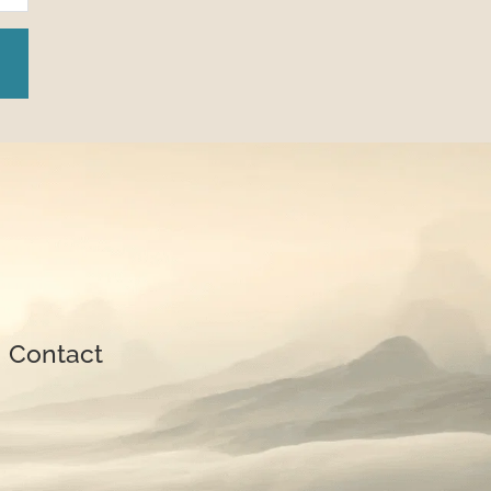
| 
Contact