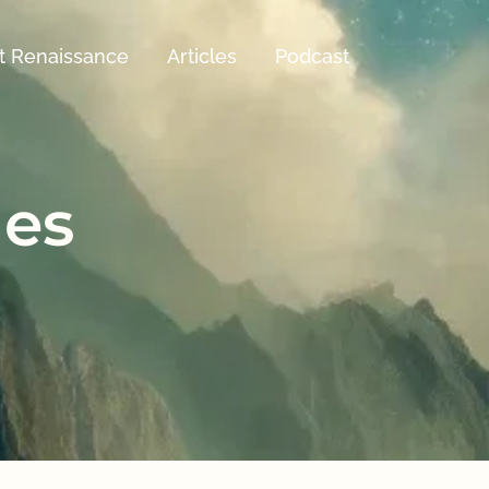
t Renaissance
Articles
Podcast
les