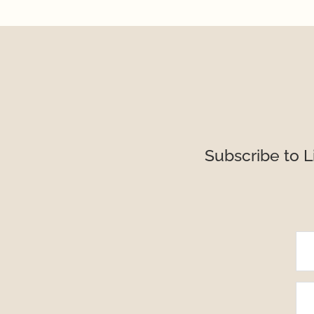
Subscribe to L