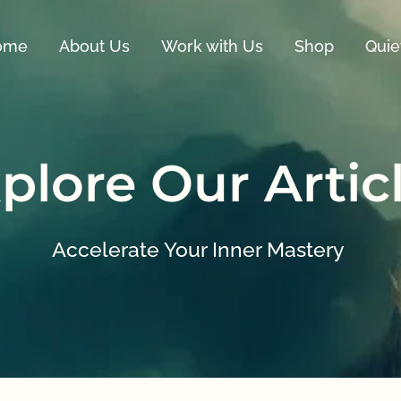
ome
About Us
Work with Us
Shop
Quie
plore Our Artic
Accelerate Your Inner Mastery 