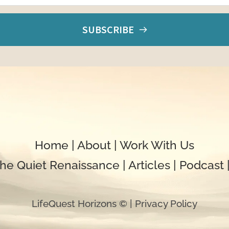
SUBSCRIBE
Home
 | 
About
 | 
Work With Us
he 
Quiet
 Renaissance
| 
Articles
 | 
Podcast 
LifeQuest Horizons © | 
Privacy Policy