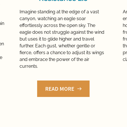
Imagine standing at the edge of a vast 
Ar
canyon, watching an eagle soar 
en
in 
effortlessly across the open sky. The 
ho
eagle does not struggle against the wind 
f
but uses it to glide higher and travel 
f
n 
further. Each gust, whether gentle or 
th
fierce, offers a chance to adjust its wings 
pr
ve
and embrace the power of the air 
cl
currents.
READ MORE