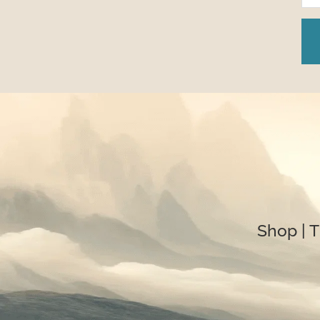
Shop
 | 
T