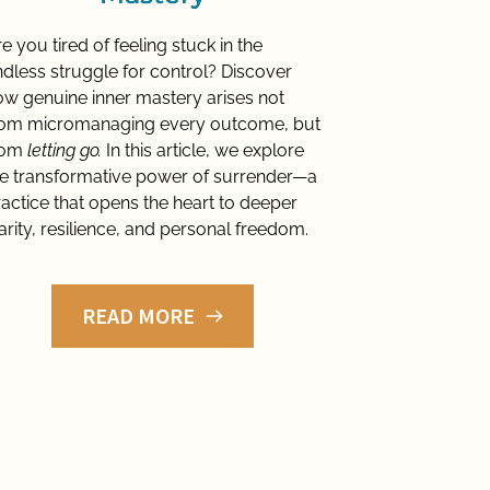
e you tired of feeling stuck in the 
dless struggle for control? Discover 
w genuine inner mastery arises not 
rom micromanaging every outcome, but 
rom 
letting go.
 In this article, we explore 
e transformative power of surrender—a 
actice that opens the heart to deeper 
arity, resilience, and personal freedom.
READ MORE