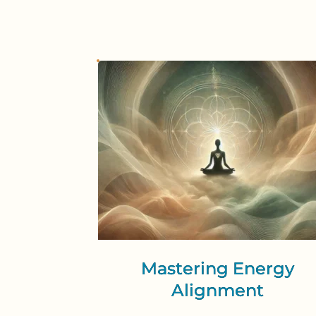
Mastering Energy
Alignment