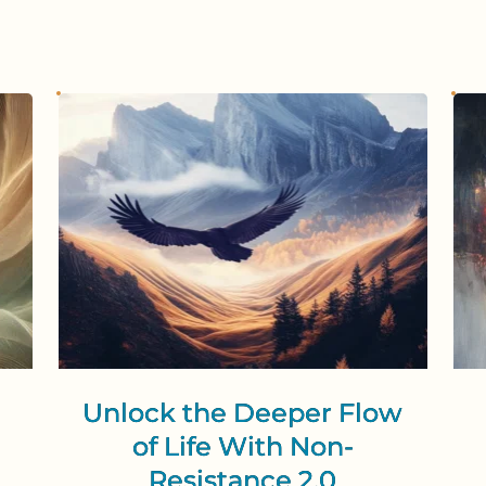
Unlock the Deeper Flow
of Life With Non-
Resistance 2.0