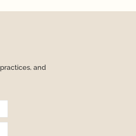
practices, and 