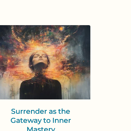
Surrender as the
Gateway to Inner
Mastery