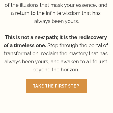
of the illusions that mask your essence, and 
a return to the infinite wisdom that has 
always been yours.
This is not a new path; it is the rediscovery 
of a timeless one.
 Step through the portal of 
transformation, reclaim the mastery that has 
always been yours, and awaken to a life just 
beyond the horizon. 
TAKE THE FIRST STEP