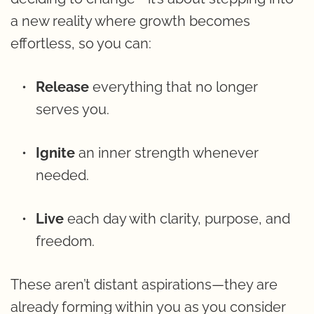
a new reality where growth becomes 
effortless, so you can:
Release 
everything that no longer 
serves you.
Ignite 
an inner strength whenever 
needed.
Live 
each day with clarity, purpose, and 
freedom.
These aren’t distant aspirations—they are 
already forming within you as you consider 