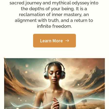
sacred journey and 
mythical odyssey into 
the depths of your being. It is a 
reclamation of inner mastery, an 
alignment with truth, and a return to 
infinite freedom.
Learn More