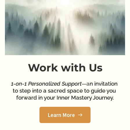
Work with Us
1-on-1 Personalized Support
—a
n invitation 
to step into a sacred space to guide you 
forward in your Inner Mastery Journey.
Learn More