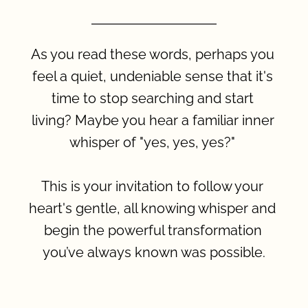
As you read these words, perhaps you 
feel a quiet, undeniable sense that it's 
time to stop searching and start 
living? Maybe you hear a familiar inner 
whisper of "yes, yes, yes?" 
This is your invitation to follow your 
heart's gentle, all knowing whisper and 
begin the powerful transformation 
you’ve always known was possible.