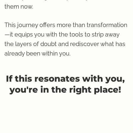
them now.
This journey offers more than transformation
—it equips you with the tools to strip away 
the layers of doubt and rediscover what has 
already been within you.
If this resonates with you, 
you're in the right place! 