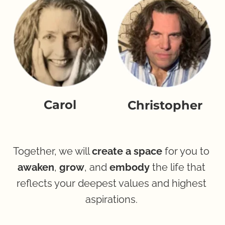
Carol
Christopher
Together, we will 
create a space
 for you to 
awaken
, 
grow
, and 
embody
 the life that 
reflects your deepest values and highest 
aspirations. 