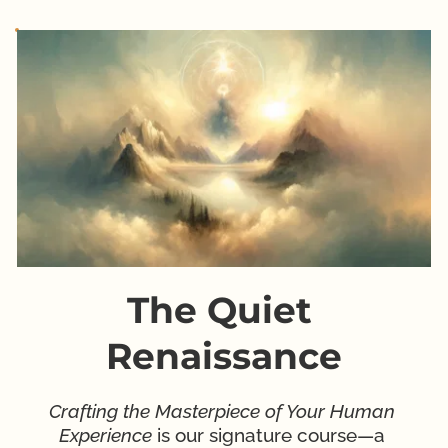
The Quiet 
Renaissance
Crafting the Masterpiece of Your Human 
Experience
 is our signature course—a 