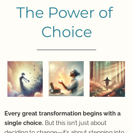
The Power of 
Choice
Every great transformation begins with a 
single choice.
 But this isn’t just about 
deciding to change—it’s about stepping into 