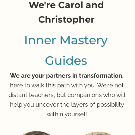
We're Carol and 
Ch
ristop
her
Inner Mastery 
Guides
We are your partners in transformation
, 
here to walk this path with you. We’re not 
distant teachers, but companions who will 
help you uncover the layers of possibility 
within yourself.