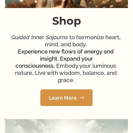
Shop
Guided Inner Sojourns
 to harmonize heart, 
mind, and body. 
Experience new flows of energy and 
insight. Expand your
consciousness, 
Embody your luminous 
nature, Live with wisdom, balance, and 
grace. 
Learn More