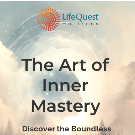
The Art of 
Inner 
Mastery 
Discover the Boundless 