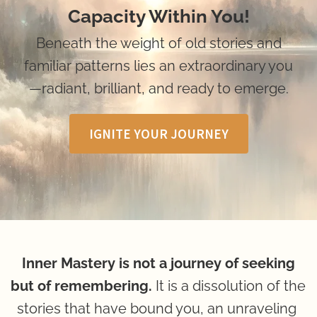
Capacity Within You!
 Beneath the weight of old stories and 
familiar patterns lies an extraordinary you
—radiant, brilliant, and ready to emerge.
IGNITE YOUR JOURNEY
 Inner Mastery is not a journey of seeking 
but of remembering.
 It is a dissolution of the 
stories that have bound you, an unraveling 