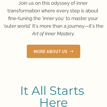
Join us on this odyssey of inner 
transformation where every step is about 
fine-tuning the 'inner you' to master your 
'outer world.' It's more than a journey—it's the 
Art of Inner Mastery
.
MORE ABOUT US
It All Starts 
Here