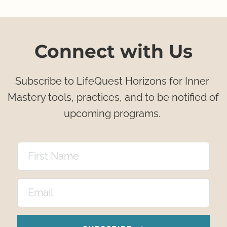
Connect with Us
Subscribe to LifeQuest Horizons for Inner 
Mastery tools, practices, and to be notified of 
upcoming programs. 